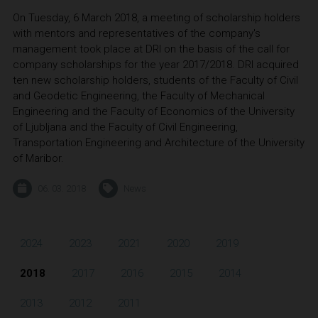
On Tuesday, 6 March 2018, a meeting of scholarship holders
with mentors and representatives of the company's
management took place at DRI on the basis of the call for
company scholarships for the year 2017/2018. DRI acquired
ten new scholarship holders, students of the Faculty of Civil
and Geodetic Engineering, the Faculty of Mechanical
Engineering and the Faculty of Economics of the University
of Ljubljana and the Faculty of Civil Engineering,
Transportation Engineering and Architecture of the University
of Maribor.
06. 03. 2018
News
2024
2023
2021
2020
2019
2018
2017
2016
2015
2014
2013
2012
2011