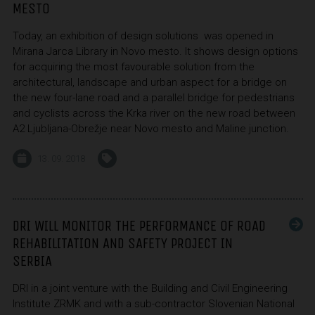
MESTO
Today, an exhibition of design solutions was opened in
Mirana Jarca Library in Novo mesto. It shows design options
for acquiring the most favourable solution from the
architectural, landscape and urban aspect for a bridge on
the new four-lane road and a parallel bridge for pedestrians
and cyclists across the Krka river on the new road between
A2 Ljubljana-Obrežje near Novo mesto and Maline junction.
13. 09. 2018
DRI WILL MONITOR THE PERFORMANCE OF ROAD
REHABILITATION AND SAFETY PROJECT IN
SERBIA
DRI in a joint venture with the Building and Civil Engineering
Institute ZRMK and with a sub-contractor Slovenian National