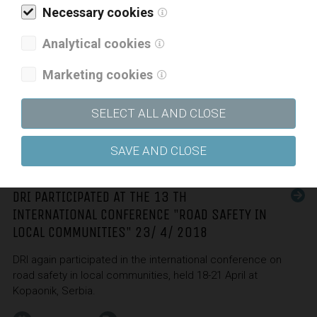
Necessary cookies
In April this year, the Slovenian Chamber of Engineers issued
The Manual on Preparing Terms of Reference for the
Analytical cookies
Implementation of the BIM Approach in Construction
(Slovenian only) the preparation of which involved colleagues
Marketing cookies
from DRI Ksenija Marc, a representative of Slovenia in the EU
BIM Task Group, and Gašper Brus.
SELECT ALL AND CLOSE
30. 04. 2018
SAVE AND CLOSE
DRI PARTICIPATED AT THE 13 TH
INTERNATIONAL CONFERENCE "ROAD SAFETY IN
LOCAL COMMUNITIES" 23/ 4/ 2018
DRI again participated in the international conference on
road safety in local communities, held 18-21 April at
Kopaonik, Serbia.