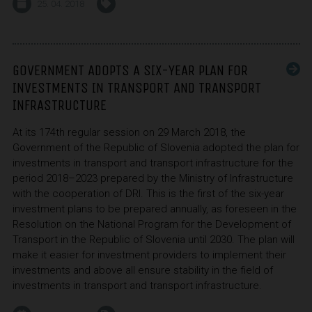
25. 04. 2018
GOVERNMENT ADOPTS A SIX-YEAR PLAN FOR
INVESTMENTS IN TRANSPORT AND TRANSPORT
INFRASTRUCTURE
At its 174th regular session on 29 March 2018, the
Government of the Republic of Slovenia adopted the plan for
investments in transport and transport infrastructure for the
period 2018–2023 prepared by the Ministry of Infrastructure
with the cooperation of DRI. This is the first of the six-year
investment plans to be prepared annually, as foreseen in the
Resolution on the National Program for the Development of
Transport in the Republic of Slovenia until 2030. The plan will
make it easier for investment providers to implement their
investments and above all ensure stability in the field of
investments in transport and transport infrastructure.