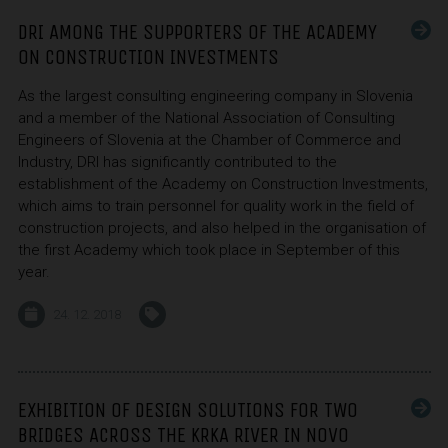
DRI AMONG THE SUPPORTERS OF THE ACADEMY
ON CONSTRUCTION INVESTMENTS
As the largest consulting engineering company in Slovenia
and a member of the National Association of Consulting
Engineers of Slovenia at the Chamber of Commerce and
Industry, DRI has significantly contributed to the
establishment of the Academy on Construction Investments,
which aims to train personnel for quality work in the field of
construction projects, and also helped in the organisation of
the first Academy which took place in September of this
year.
24. 12. 2018
EXHIBITION OF DESIGN SOLUTIONS FOR TWO
BRIDGES ACROSS THE KRKA RIVER IN NOVO