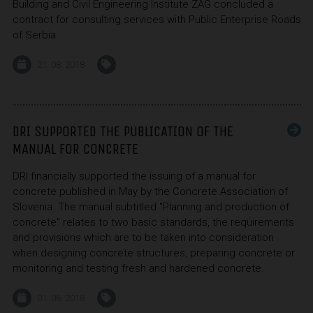
Building and Civil Engineering Institute ZAG concluded a
contract for consulting services with Public Enterprise Roads
of Serbia.
21. 08. 2018
DRI SUPPORTED THE PUBLICATION OF THE
MANUAL FOR CONCRETE
DRI financially supported the issuing of a manual for
concrete published in May by the Concrete Association of
Slovenia. The manual subtitled "Planning and production of
concrete" relates to two basic standards, the requirements
and provisions which are to be taken into consideration
when designing concrete structures, preparing concrete or
monitoring and testing fresh and hardened concrete.
01. 06. 2018