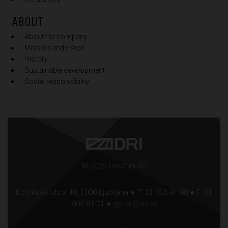
ABOUT
About the company
Mission and vision
History
Sustainable development
Social responsibility
© 2026 Creatim RP
Kotnikova ulica 40, 1000 Ljubljana ● T: 01 306 81 00 ● F: 01
306 81 01 ●
gp.dri@dri.si