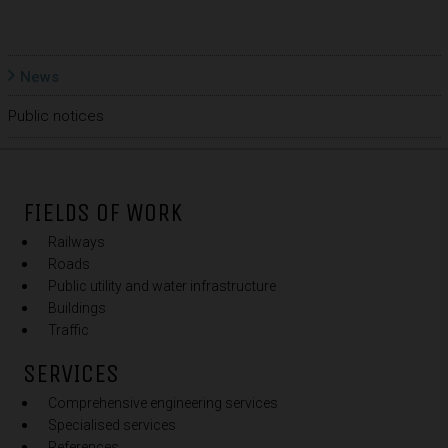
News
Public notices
FIELDS OF WORK
Railways
Roads
Public utility and water infrastructure
Buildings
Traffic
SERVICES
Comprehensive engineering services
Specialised services
References