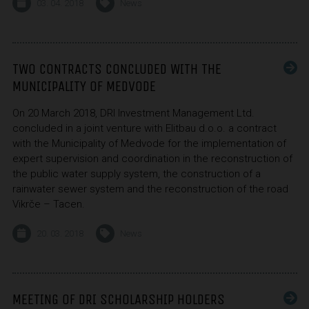
03. 04. 2018
News
TWO CONTRACTS CONCLUDED WITH THE
MUNICIPALITY OF MEDVODE
On 20 March 2018, DRI Investment Management Ltd.
concluded in a joint venture with Elitbau d.o.o. a contract
with the Municipality of Medvode for the implementation of
expert supervision and coordination in the reconstruction of
the public water supply system, the construction of a
rainwater sewer system and the reconstruction of the road
Vikrče – Tacen.
20. 03. 2018
News
MEETING OF DRI SCHOLARSHIP HOLDERS