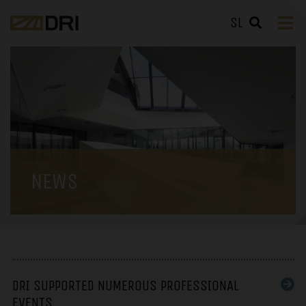
SL
NEWS
DRI SUPPORTED NUMEROUS PROFESSIONAL
EVENTS