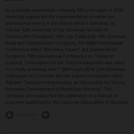
As a socially responsible company, DRI once again in 2018
financially supported the implementation of numerous
professional events in the field in which it operates, as
follows: 40th Assembly of the Slovenian Society of
Construction Designers; 19th Lujo Šuklje Day; 14th Slovenian
Road and Transportation Congress; 4th SiBIM Professional
Conference titled "Welcome, future!"; 3rd Serbian Road
Congress; 18th International Conference on Transport
Science; Consultation on the Third Development Axis titled
"Is it finally underway now?"; BIM Forum 2018; 25th Slovenian
Colloquium on Concrete and the Expert Consultation titled
"Modern Transport Infrastructure, an Opportunity for Strong
Economic Development of North-East Slovenia". The
company also supported the publication of a manual on
concrete published by the Concrete Association of Slovenia.
24. 12. 2018