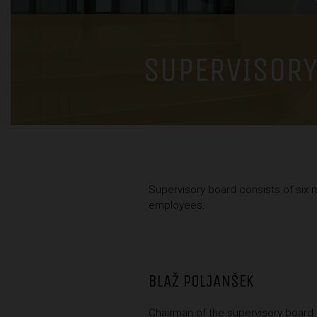
SUPERVISORY
Supervisory board consists of six 
employees.
BLAŽ POLJANŠEK
Chairman of the supervisory board