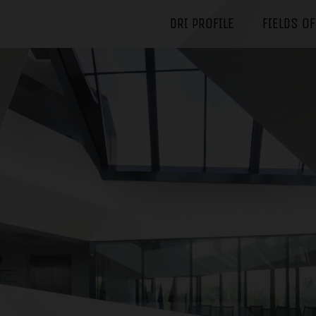
DRI PROFILE
FIELDS O