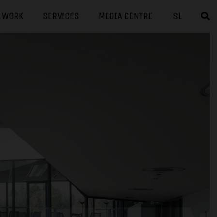
F WORK
SERVICES
MEDIA CENTRE
SL