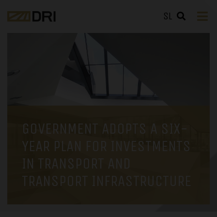
SL
GOVERNMENT ADOPTS A SIX-
YEAR PLAN FOR INVESTMENTS
IN TRANSPORT AND
TRANSPORT INFRASTRUCTURE