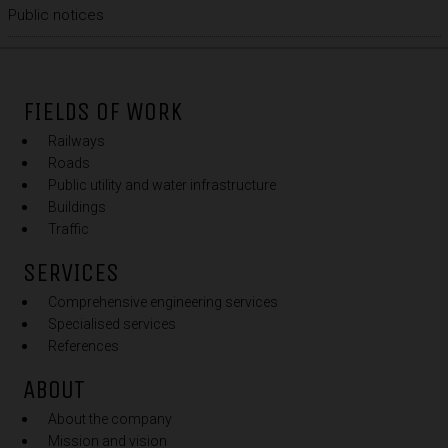
Public notices
FIELDS OF WORK
Railways
Roads
Public utility and water infrastructure
Buildings
Traffic
SERVICES
Comprehensive engineering services
Specialised services
References
ABOUT
About the company
Mission and vision