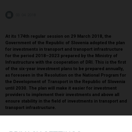
03. 04. 2018
At its 174th regular session on 29 March 2018, the
Government of the Republic of Slovenia adopted the plan
for investments in transport and transport infrastructure
for the period 2018–2023 prepared by the Ministry of
Infrastructure with the cooperation of DRI. This is the first
of the six-year investment plans to be prepared annually,
as foreseen in the Resolution on the National Program for
the Development of Transport in the Republic of Slovenia
until 2030. The plan will make it easier for investment
providers to implement their investments and above all
ensure stability in the field of investments in transport and
transport infrastructure.
In the period 2018–2023, the state plans to invest 2.6 billion