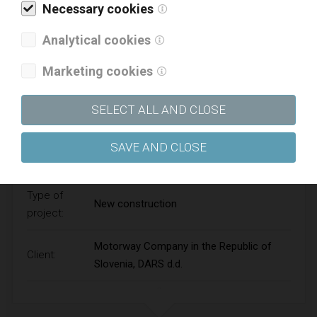
Necessary cookies
Analytical cookies
Marketing cookies
SELECT ALL AND CLOSE
EASTERN TUNNEL TUBE OF THE KARAVANKE
SAVE AND CLOSE
MOTORWAY TUNNEL
Type of
New construction
project:
Motorway Company in the Republic of
Client:
Slovenia, DARS d.d.