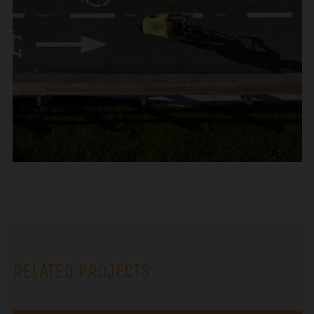
RELATED PROJECTS