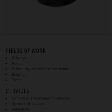
FIELDS OF WORK
Railways
Roads
Public utility and water infrastructure
Buildings
Traffic
SERVICES
Comprehensive engineering services
Specialised services
References