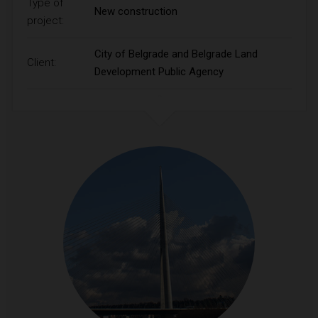
Type of
New construction
project:
City of Belgrade and Belgrade Land
Client:
Development Public Agency