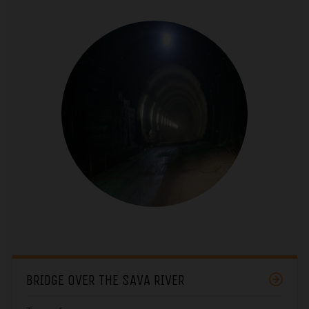
BRIDGE OVER THE SAVA RIVER