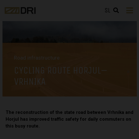
SL
Road infrastructure
CYCLING ROUTE HORJUL–
VRHNIKA
The reconstruction of the state road between Vrhnika and
Horjul has improved traffic safety for daily commuters on
this busy route.