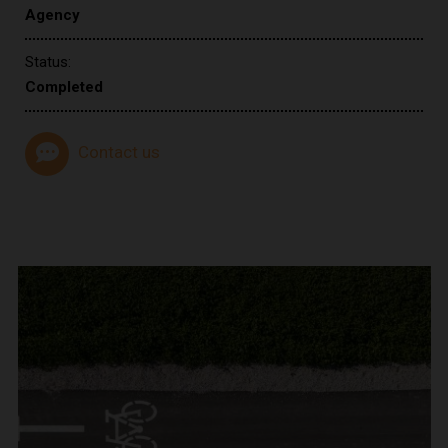
Agency
Status:
Completed
Contact us