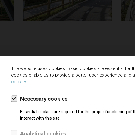
The website uses cookies. Basic cookies are essential for the
cookies enable us to provide a better user experience and 
cookies.
Necessary cookies
Essential cookies are required for the proper functioning of
– SOUTH
interact with this site.
ion
Analytical cookies