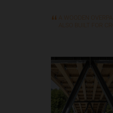
A WOODEN OVERPA
ALSO BUILT FOR C