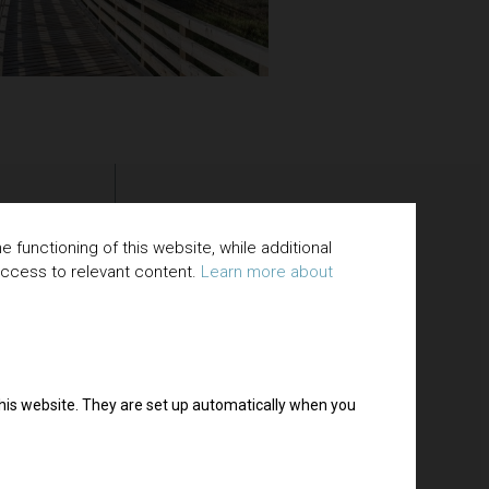
 functioning of this website, while additional
access to relevant content.
Learn more about
 this website. They are set up automatically when you