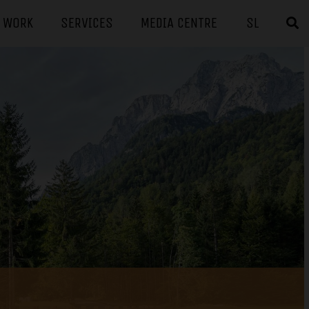
F WORK
SERVICES
MEDIA CENTRE
SL