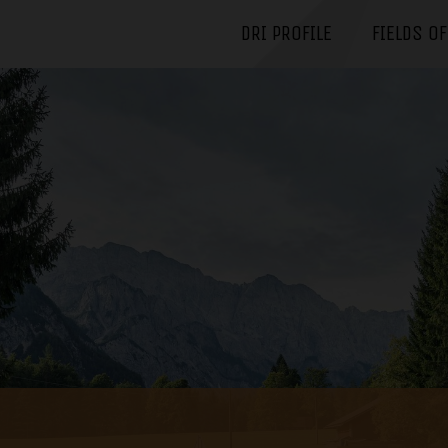
DRI PROFILE
FIELDS O