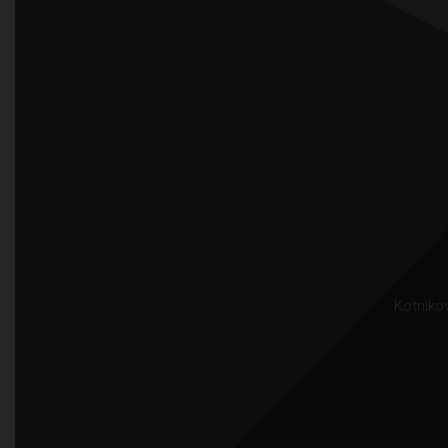
Kotnikov