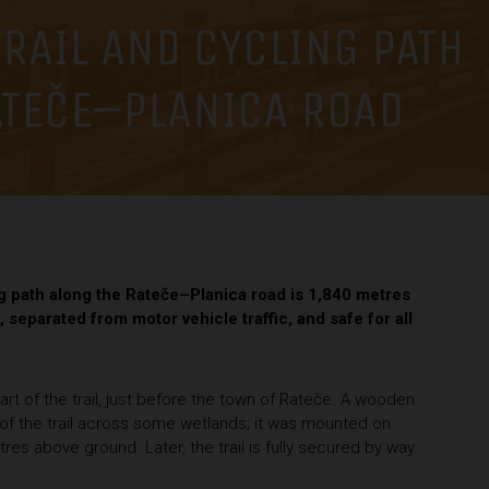
RAIL AND CYCLING PATH
ATEČE–PLANICA ROAD
ng path along the Rateče–Planica road is 1,840 metres
, separated from motor vehicle traffic, and safe for all
art of the trail, just before the town of Rateče. A wooden
rt of the trail across some wetlands; it was mounted on
res above ground. Later, the trail is fully secured by way