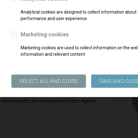
any in the Republic of Slovenia, DARS d.d.
Analytical cookies are designed to collect information about t
performance and user experience.
Marketing cookies
Marketing cookies are used to collect information on the webs
information and relevant content.
ER
SELECT ALL AND CLOSE
SAVE AND CLO
on
e and Belgrade Land Development Public Agency