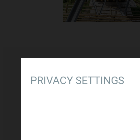
PRIVACY SETTINGS
RELATED PROJECTS
THIRD DEVELOPMENT AXIS 
Type of project:
New construct