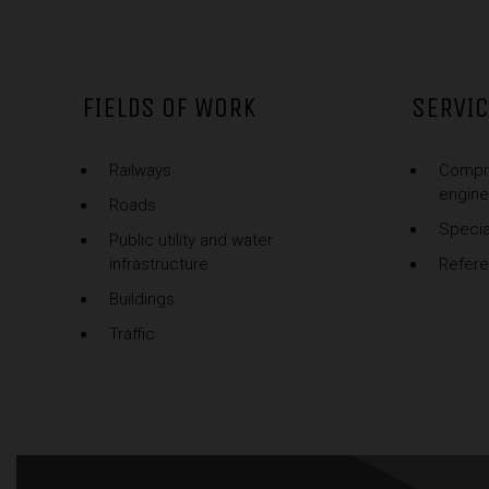
FIELDS OF WORK
SERVI
Railways
Compr
engine
Roads
Specia
Public utility and water
infrastructure
Refer
Buildings
Traffic