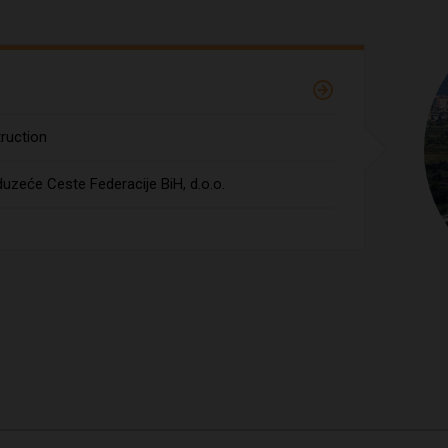
ruction
uzeće Ceste Federacije BiH, d.o.o.