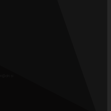
ri@dri.si