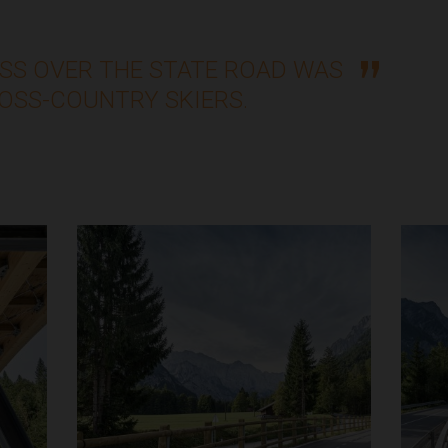
SS OVER THE STATE ROAD WAS
ROSS-COUNTRY SKIERS.