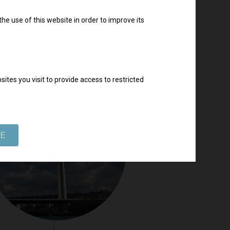
he use of this website in order to improve its
ites you visit to provide access to restricted
SE