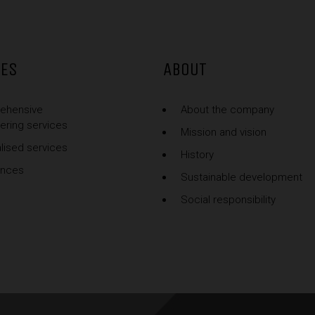
CES
ABOUT
ehensive
About the company
ering services
Mission and vision
lised services
History
ences
Sustainable development
Social responsibility