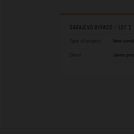
SARAJEVO BYPASS - LOT 1
Type of project:
New const
Client:
Javno pred