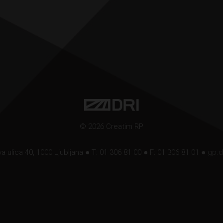
© 2026 Creatim RP
a ulica 40, 1000 Ljubljana ● T: 01 306 81 00 ● F: 01 306 81 01 ●
gp.d