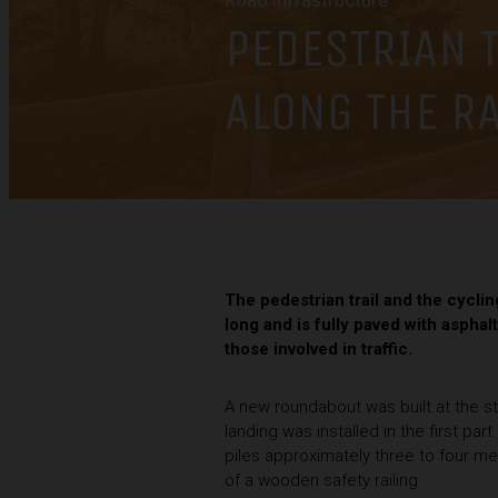
Road infrastructure
PEDESTRIAN T
ALONG THE R
The pedestrian trail and the cycli
long and is fully paved with asphalt
those involved in traffic.
A new roundabout was built at the st
landing was installed in the first pa
piles approximately three to four met
of a wooden safety railing.