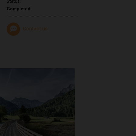
Status:
Completed
Contact us