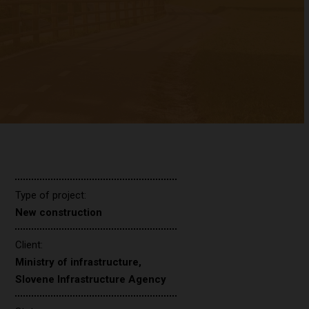
Type of project:
New construction
Client:
Ministry of infrastructure,
Slovene Infrastructure Agency