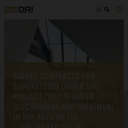
SL
SIGNED CONTRACTS FOR
SUPERVISION UNDER THE
PROJECT “WASTE WATER
DISCHARGING AND TREATMENT
IN THE AREA OF THE
LJUBLJANSKO POLJE