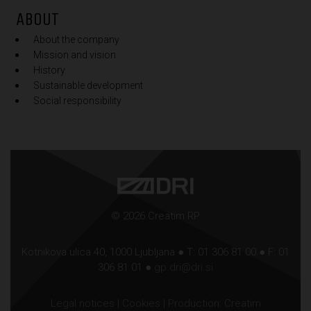
ABOUT
About the company
Mission and vision
History
Sustainable development
Social responsibility
© 2026 Creatim RP
Kotnikova ulica 40, 1000 Ljubljana ● T: 01 306 81 00 ● F: 01
306 81 01 ●
gp.dri@dri.si
Legal notices
|
Cookies
| Production:
Creatim