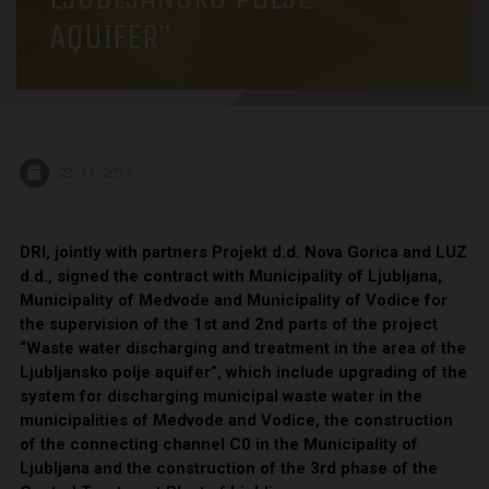
AQUIFER”
23. 11. 2017
DRI, jointly with partners Projekt d.d. Nova Gorica and LUZ
d.d., signed the contract with Municipality of Ljubljana,
Municipality of Medvode and Municipality of Vodice for
the supervision of the 1st and 2nd parts of the project
“Waste water discharging and treatment in the area of the
Ljubljansko polje aquifer”, which include upgrading of the
system for discharging municipal waste water in the
municipalities of Medvode and Vodice, the construction
of the connecting channel C0 in the Municipality of
Ljubljana and the construction of the 3rd phase of the