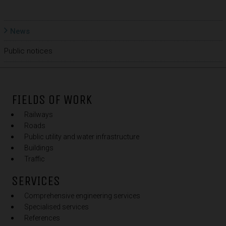
News
Public notices
FIELDS OF WORK
Railways
Roads
Public utility and water infrastructure
Buildings
Traffic
SERVICES
Comprehensive engineering services
Specialised services
References