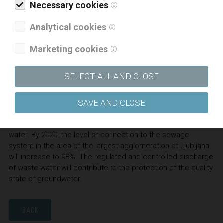
Necessary cookies
increase the capacity of the sludge line and to modernize
the existing sludge line with modern technological
Analytical cookies
processes for the treatment of sludge. To allow lower
operating costs, state-of-the-art equipment and advanced
Marketing cookies
technological processes will be built in. The increased
quantity of biogas produced will replace the use of natural
SELECT ALL AND CLOSE
gas and allow a higher degree of energy self-sufficiency.
SAVE AND CLOSE
Within the project, which will be financed from cohesion,
state and municipal funds, about 22,000 residents will be
newly connected to the discharge and treatment of waste
water. By 2020, the level of connection to the sewage
system in the area of the largest agglomeration of Ljubljana
will increase to 98%. The regulated and controlled discharge
of waste water will contribute to the protection of the quality
state of groundwater.
BACK