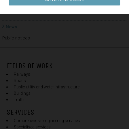
BACK
News
Public notices
FIELDS OF WORK
Railways
Roads
Public utility and water infrastructure
Buildings
Traffic
SERVICES
Comprehensive engineering services
Specialised services