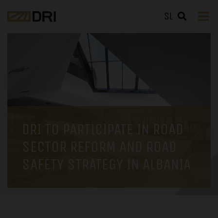
SL
DRI TO PARTICIPATE IN ROAD
SECTOR REFORM AND ROAD
SAFETY STRATEGY IN ALBANIA