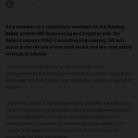
22. 07. 2024
As a member of a consortium overseen by the leading
Italian partner IRD Engineering and together with the
Italian company SUEZ Consulting Engineering, DRI will
assist in the reform of the road sector and the road safety
strategy in Albania.
The Contracting Authority is the European Union,
represented by the European Commission, which signed the
three-year contract worth over two million euros on behalf of
Albania.
Under the contract, the management of traffic infrastructure
will be reorganized, and a traffic safety management system
will be established. This will enable optimal planning of
infrastructure interventions, monitoring and evaluation of
results, and assessment of potential deficiencies with
proposals for their elimination.