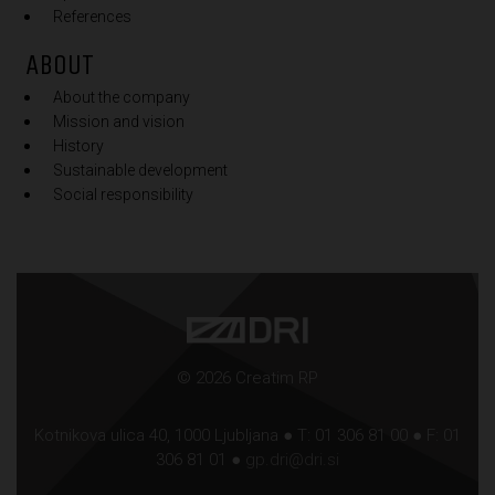
References
ABOUT
About the company
Mission and vision
History
Sustainable development
Social responsibility
© 2026 Creatim RP
Kotnikova ulica 40, 1000 Ljubljana ● T: 01 306 81 00 ● F: 01
306 81 01 ●
gp.dri@dri.si