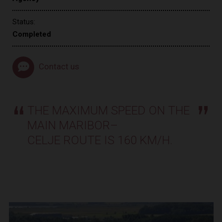
Status:
Completed
Contact us
THE MAXIMUM SPEED ON THE
MAIN MARIBOR–
CELJE ROUTE IS 160 KM/H.