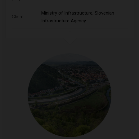
Ministry of Infrastructure, Slovenian
Client:
Infrastructure Agency