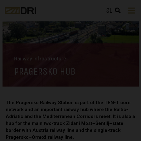
SL
Railway infrastructure
PRAGERSKO HUB
The Pragersko Railway Station is part of the TEN-T core
network and an important railway hub where the Baltic-
Adriatic and the Mediterranean Corridors meet. It is also a
hub for the main two-track Zidani Most–Šentilj–state
border with Austria railway line and the single-track
Pragersko–Ormož railway line.