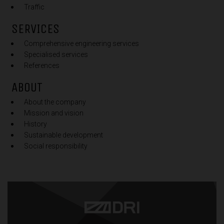
Traffic
SERVICES
Comprehensive engineering services
Specialised services
References
ABOUT
About the company
Mission and vision
History
Sustainable development
Social responsibility