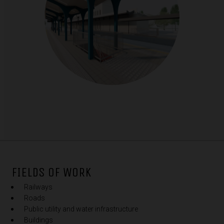
FIELDS OF WORK
Railways
Roads
Public utility and water infrastructure
Buildings