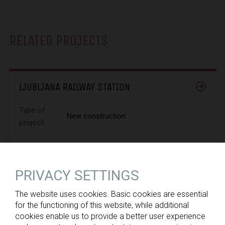
RELATED PROJECTS
LJUBLJANA RAILWAY STATION
Type of
New construction
project:
Ministry of Infrastructure, Slovenian
Client:
Infrastructure Agency
PRIVACY SETTINGS
The website uses cookies. Basic cookies are essential
for the functioning of this website, while additional
cookies enable us to provide a better user experience