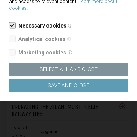
and access to relevant content.
Learn more about
cookies.
Necessary cookies
Analytical cookies
Marketing cookies
SELECT ALL AND CLOSE
SAVE AND CLOSE
UPGRADING THE ZIDANI MOST–CELJE
RAILWAY LINE
Type of
Upgrade
project: