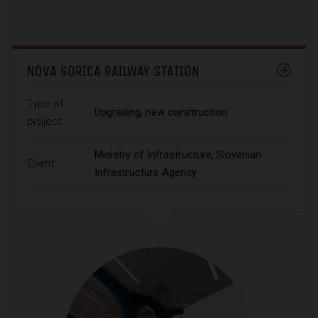
NOVA GORICA RAILWAY STATION
Type of
Upgrading, new construction
project:
Ministry of Infrastructure, Slovenian
Client:
Infrastructure Agency