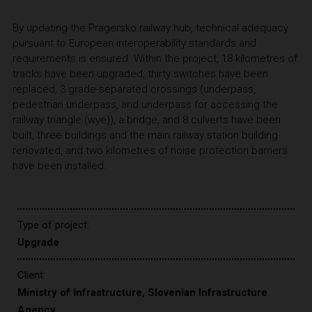
By updating the Pragersko railway hub, technical adequacy
pursuant to European interoperability standards and
requirements is ensured. Within the project, 18 kilometres of
tracks have been upgraded, thirty switches have been
replaced, 3 grade-separated crossings (underpass,
pedestrian underpass, and underpass for accessing the
railway triangle (wye)), a bridge, and 8 culverts have been
built, three buildings and the main railway station building
renovated, and two kilometres of noise protection barriers
have been installed.
Type of project:
Upgrade
Client:
Ministry of Infrastructure, Slovenian Infrastructure
Agency