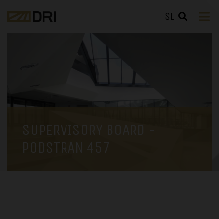
SL
SUPERVISORY BOARD -
PODSTRAN 457