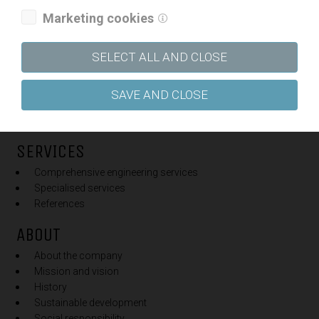
Marketing cookies
FIELDS OF WORK
SELECT ALL AND CLOSE
Railways
Roads
Public utility and water infrastructure
SAVE AND CLOSE
Buildings
Traffic
SERVICES
Comprehensive engineering services
Specialised services
References
ABOUT
About the company
Mission and vision
History
Sustainable development
Social responsibility