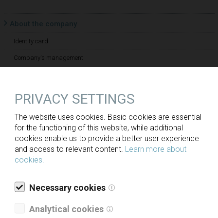
About the company
Identity card
Company's management
Employees
Supervisory board
PRIVACY SETTINGS
Mission and vision
The website uses cookies. Basic cookies are essential
for the functioning of this website, while additional
History
cookies enable us to provide a better user experience
and access to relevant content.
Learn more about
Sustainable development
cookies.
Social responsibility
Necessary cookies
Analytical cookies